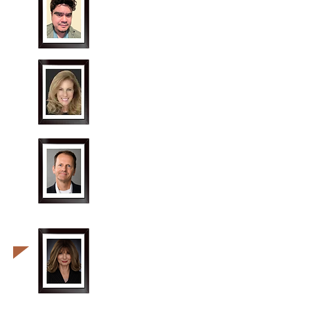
Greg Van Cott
"Mike Policzek"
Rhonda Goldstein
"Lucinda Shaw"
Alan
Roberts
"Curt Logan"
Kathleen
Taylor
"Beatrice Pomeroy"