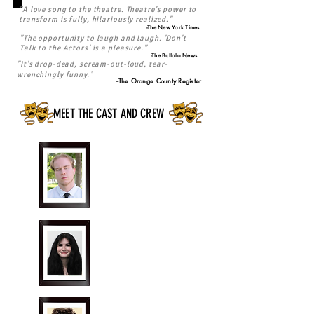
"A love song to the theatre. Theatre's power to
transform is fully, hilariously realized."
-The New York Times
"The opportunity to laugh and laugh. 'Don't
Talk to the Actors' is a pleasure."
-The Buffalo News
"It's drop-dead, scream-out-loud, tear-
."
wrenchingly funny
--The Orange County Register
MEET THE CAST AND CREW
Edan Dingle
"Jerry Przpezniak"
Cassidy Doherty
"Arlene Wyniarski"