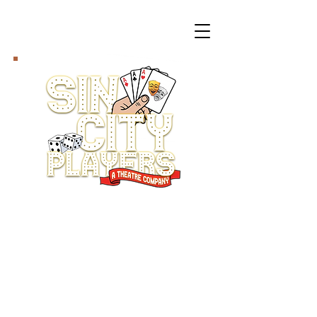
The Sin City Players
return, October 2-11, with
a play that will tickle
your funny bone while
tugging at your heart
strings.