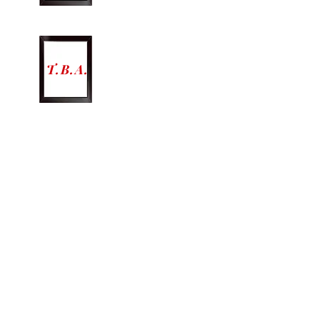
T.B.A.
Lighting Operator
SHOW DATES AND TIMES
Friday October 2nd @
8pm
Saturday October 3rd @
8pm
Friday October 9th @ 8pm
Saturday 10th @ 8pm
Sunday October 11th @ 2:30pm