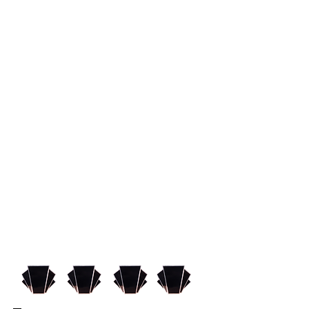
bound play resort to
manipulation, diva-like behavior,
and chaotic abandon in order to
get what they want. Fledgling
playwright Jerry Przpezniak and
his fiancee are a couple of Buffalo
greenhorns suddenly swept up in
the whirlwind of New York's
exciting theater scene. Jerry's
play is optioned for the big money,
ego-driven world of Broadway. It's
a young playwright's dream, but
the crazy characters and
dilemmas they encounter are the
things theatrical nightmares are
made of.