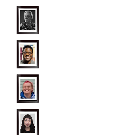
Jack Stroud
Director
Shakiem (Gabe) Smith
Producer
Kipper Redmond
Stage Manager
Ange
Curza
Costume Designer